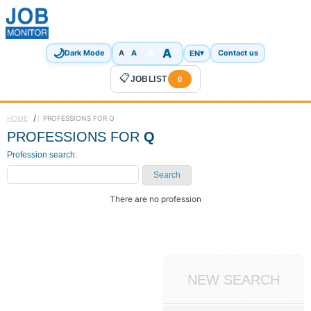
🌙
A
A
A
EN
▾
Dark Mode
A
Contact us
📋
JOBLIST
0
/
HOME
PROFESSIONS FOR Q
PROFESSIONS FOR
Q
Profession search:
Search
There are no profession
NEW SEARCH