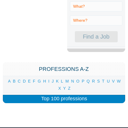
PROFESSIONS A-Z
A
B
C
D
E
F
G
H
I
J
K
L
M
N
O
P
Q
R
S
T
U
V
W
X
Y
Z
Top 100 professions