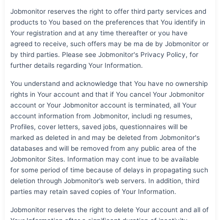
Jobmonitor reserves the right to offer third party services and
products to You based on the preferences that You identify in
Your registration and at any time thereafter or you have
agreed to receive, such offers may be ma de by Jobmonitor or
by third parties. Please see Jobmonitor's Privacy Policy, for
further details regarding Your Information.
You understand and acknowledge that You have no ownership
rights in Your account and that if You cancel Your Jobmonitor
account or Your Jobmonitor account is terminated, all Your
account information from Jobmonitor, includi ng resumes,
Profiles, cover letters, saved jobs, questionnaires will be
marked as deleted in and may be deleted from Jobmonitor's
databases and will be removed from any public area of the
Jobmonitor Sites. Information may cont inue to be available
for some period of time because of delays in propagating such
deletion through Jobmonitor’s web servers. In addition, third
parties may retain saved copies of Your Information.
Jobmonitor reserves the right to delete Your account and all of