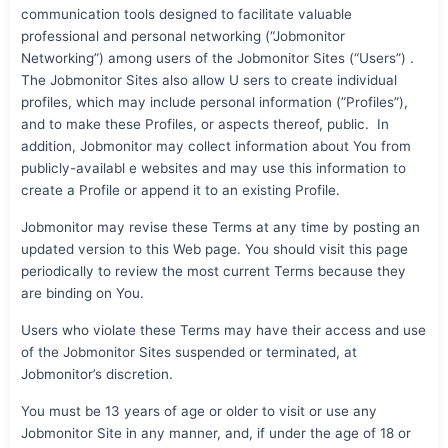
communication tools designed to facilitate valuable
professional and personal networking (“Jobmonitor
Networking”) among users of the Jobmonitor Sites (“Users”) .
The Jobmonitor Sites also allow U sers to create individual
profiles, which may include personal information (”Profiles”),
and to make these Profiles, or aspects thereof, public. In
addition, Jobmonitor may collect information about You from
publicly-availabl e websites and may use this information to
create a Profile or append it to an existing Profile.
Jobmonitor may revise these Terms at any time by posting an
updated version to this Web page. You should visit this page
periodically to review the most current Terms because they
are binding on You.
Users who violate these Terms may have their access and use
of the Jobmonitor Sites suspended or terminated, at
Jobmonitor’s discretion.
You must be 13 years of age or older to visit or use any
Jobmonitor Site in any manner, and, if under the age of 18 or