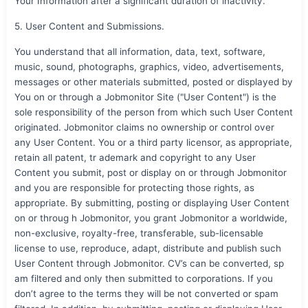
Your Information after a significant duration of inactivity.
5. User Content and Submissions.
You understand that all information, data, text, software,
music, sound, photographs, graphics, video, advertisements,
messages or other materials submitted, posted or displayed by
You on or through a Jobmonitor Site ("User Content") is the
sole responsibility of the person from which such User Content
originated. Jobmonitor claims no ownership or control over
any User Content. You or a third party licensor, as appropriate,
retain all patent, tr ademark and copyright to any User
Content you submit, post or display on or through Jobmonitor
and you are responsible for protecting those rights, as
appropriate. By submitting, posting or displaying User Content
on or throug h Jobmonitor, you grant Jobmonitor a worldwide,
non-exclusive, royalty-free, transferable, sub-licensable
license to use, reproduce, adapt, distribute and publish such
User Content through Jobmonitor. CV’s can be converted, sp
am filtered and only then submitted to corporations. If you
don’t agree to the terms they will be not converted or spam