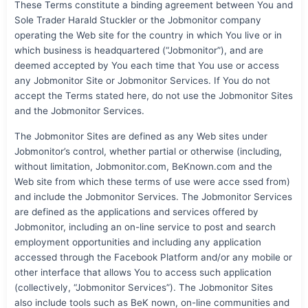
These Terms constitute a binding agreement between You and
Sole Trader Harald Stuckler or the Jobmonitor company
operating the Web site for the country in which You live or in
which business is headquartered (“Jobmonitor”), and are
deemed accepted by You each time that You use or access
any Jobmonitor Site or Jobmonitor Services. If You do not
accept the Terms stated here, do not use the Jobmonitor Sites
and the Jobmonitor Services.
The Jobmonitor Sites are defined as any Web sites under
Jobmonitor’s control, whether partial or otherwise (including,
without limitation, Jobmonitor.com, BeKnown.com and the
Web site from which these terms of use were acce ssed from)
and include the Jobmonitor Services. The Jobmonitor Services
are defined as the applications and services offered by
Jobmonitor, including an on-line service to post and search
employment opportunities and including any application
accessed through the Facebook Platform and/or any mobile or
other interface that allows You to access such application
(collectively, “Jobmonitor Services”). The Jobmonitor Sites
also include tools such as BeK nown, on-line communities and