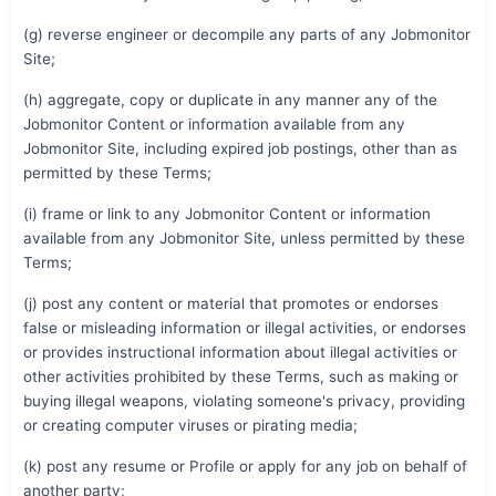
(g) reverse engineer or decompile any parts of any Jobmonitor
Site;
(h) aggregate, copy or duplicate in any manner any of the
Jobmonitor Content or information available from any
Jobmonitor Site, including expired job postings, other than as
permitted by these Terms;
(i) frame or link to any Jobmonitor Content or information
available from any Jobmonitor Site, unless permitted by these
Terms;
(j) post any content or material that promotes or endorses
false or misleading information or illegal activities, or endorses
or provides instructional information about illegal activities or
other activities prohibited by these Terms, such as making or
buying illegal weapons, violating someone's privacy, providing
or creating computer viruses or pirating media;
(k) post any resume or Profile or apply for any job on behalf of
another party;