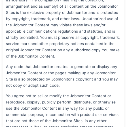
arrangement and as sembly) of all content on the Jobmonitor
Sites is the exclusive property of Jobmonitor and is protected
by copyright, trademark, and other laws. Unauthorized use of
the Jobmonitor Content may violate these laws and/or
applicab le communications regulations and statutes, and is
strictly prohibited. You must preserve all copyright, trademark,
service mark and other proprietary notices contained in the
original Jobmonitor Content on any authorized copy You make
of the Jobmonitor Content.
Any code that Jobmonitor creates to generate or display any
Jobmonitor Content or the pages making up any Jobmonitor
Site is also protected by Jobmonitor's copyright and You may
not copy or adapt such code.
You agree not to sell or modify the Jobmonitor Content or
reproduce, display, publicly perform, distribute, or otherwise
use the Jobmonitor Content in any way for any public or
commercial purpose, in connection with product s or services
that are not those of the Jobmonitor Sites, in any other
manner that is likely to cause confusion among consumers,