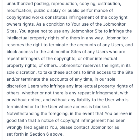
unauthorized posting, reproduction, copying, distribution,
modification, public display or public perfor mance of
copyrighted works constitutes infringement of the copyright
owners rights. As a condition to Your use of the Jobmonitor
Sites, You agree not to use any Jobmonitor Site to infringe the
intellectual property rights of o thers in any way. Jobmonitor
reserves the right to terminate the accounts of any Users, and
block access to the Jobmonitor Sites of any Users who are
repeat infringers of the copyrights, or other intellectual
property rights, of others. Jobmonitor reserves the right, in its
sole discretion, to take these actions to limit access to the Site
and/or terminate the accounts of any time, in our sole
discretion Users who infringe any intellectual property rights of
others, whether or not there is any repeat infringement, with
or without notice, and without any liability to the User who is
terminated or to the User whose access is blocked.
Notwithstanding the foregoing, in the event that You believe in
good faith that a notice of copyright infringement has been
wrongly filed against You, please contact Jobmonitor as
set forth in Section 6 above.