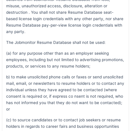
misuse, unauthorized access, disclosure, alteration or
destruction . You shall not share Resume Database seat-
based license login credentials with any other party, nor share
Resume Database pay-per-view license login credentials with
any party.
The Jobmonitor Resume Database shall not be used:
(a) for any purpose other than as an employer seeking
employees, including but not limited to advertising promotions,
products, or services to any resume holders;
b) to make unsolicited phone calls or faxes or send unsolicited
mail, email, or newsletters to resume holders or to contact any
individual unless they have agreed to be contacted (where
consent is required or, if express co nsent is not required, who
has not informed you that they do not want to be contacted);
or
(c) to source candidates or to contact job seekers or resume
holders in regards to career fairs and business opportunities