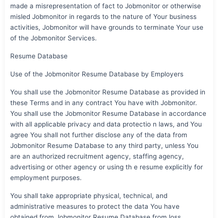
made a misrepresentation of fact to Jobmonitor or otherwise
misled Jobmonitor in regards to the nature of Your business
activities, Jobmonitor will have grounds to terminate Your use
of the Jobmonitor Services.
Resume Database
Use of the Jobmonitor Resume Database by Employers
You shall use the Jobmonitor Resume Database as provided in
these Terms and in any contract You have with Jobmonitor.
You shall use the Jobmonitor Resume Database in accordance
with all applicable privacy and data protectio n laws, and You
agree You shall not further disclose any of the data from
Jobmonitor Resume Database to any third party, unless You
are an authorized recruitment agency, staffing agency,
advertising or other agency or using th e resume explicitly for
employment purposes.
You shall take appropriate physical, technical, and
administrative measures to protect the data You have
obtained from Jobmonitor Resume Database from loss,