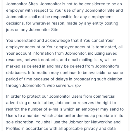
Jobmonitor Sites. Jobmonitor is not to be considered to be an
employer with respect to Your use of any Jobmonitor Site and
Jobmonitor shall not be responsible for any e mployment
decisions, for whatever reason, made by any entity posting
jobs on any Jobmonitor Site.
You understand and acknowledge that if You cancel Your
employer account or Your employer account is terminated, all
Your account information from Jobmonitor, including saved
resumes, network contacts, and email mailing list s, will be
marked as deleted in and may be deleted from Jobmonitor's
databases. Information may continue to be available for some
period of time because of delays in propagating such deletion
through Jobmonitor’s web servers.< /p>
In order to protect our Jobmonitor Users from commercial
advertising or solicitation, Jobmonitor reserves the right to
restrict the number of e-mails which an employer may send to
Users to a number which Jobmonitor deems ap propriate in its
sole discretion. You shall use the Jobmonitor Networking and
Profiles in accordance with all applicable privacy and data