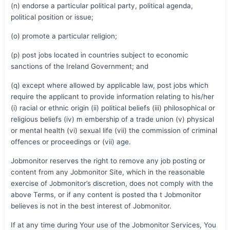
(n) endorse a particular political party, political agenda,
political position or issue;
(o) promote a particular religion;
(p) post jobs located in countries subject to economic
sanctions of the Ireland Government; and
(q) except where allowed by applicable law, post jobs which
require the applicant to provide information relating to his/her
(i) racial or ethnic origin (ii) political beliefs (iii) philosophical or
religious beliefs (iv) m embership of a trade union (v) physical
or mental health (vi) sexual life (vii) the commission of criminal
offences or proceedings or (vii) age.
Jobmonitor reserves the right to remove any job posting or
content from any Jobmonitor Site, which in the reasonable
exercise of Jobmonitor’s discretion, does not comply with the
above Terms, or if any content is posted tha t Jobmonitor
believes is not in the best interest of Jobmonitor.
If at any time during Your use of the Jobmonitor Services, You