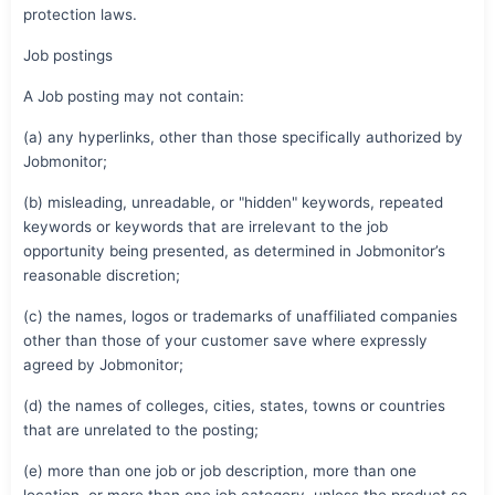
protection laws.
Job postings
A Job posting may not contain:
(a) any hyperlinks, other than those specifically authorized by
Jobmonitor;
(b) misleading, unreadable, or "hidden" keywords, repeated
keywords or keywords that are irrelevant to the job
opportunity being presented, as determined in Jobmonitor’s
reasonable discretion;
(c) the names, logos or trademarks of unaffiliated companies
other than those of your customer save where expressly
agreed by Jobmonitor;
(d) the names of colleges, cities, states, towns or countries
that are unrelated to the posting;
(e) more than one job or job description, more than one
location, or more than one job category, unless the product so