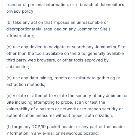
transfer of personal information, or in breach of Jobmonitor’s
privacy policy;
(b) take any action that imposes an unreasonable or
disproportionately large load on any Jobmonitor Site's
infrastructure;
(c) use any device to navigate or search any Jobmonitor Site
other than the tools available on the Site, generally available
third party web browsers, or other tools approved by
Jobmonitor;
(d) use any data mining, robots or similar data gathering or
extraction methods;
(e) violate or attempt to violate the security of any Jobmonitor
Site including attempting to probe, scan or test the
vulnerability of a system or network or to breach security or
authentication measures without proper auth orization;
(f) forge any TCP/IP packet header or any part of the header
information in any e-mail or newsgroup posting;