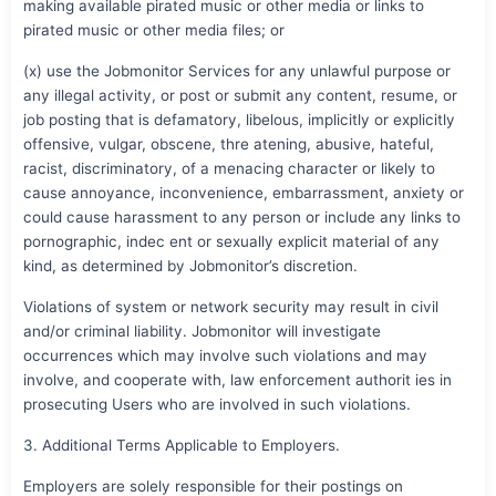
making available pirated music or other media or links to
pirated music or other media files; or
(x) use the Jobmonitor Services for any unlawful purpose or
any illegal activity, or post or submit any content, resume, or
job posting that is defamatory, libelous, implicitly or explicitly
offensive, vulgar, obscene, thre atening, abusive, hateful,
racist, discriminatory, of a menacing character or likely to
cause annoyance, inconvenience, embarrassment, anxiety or
could cause harassment to any person or include any links to
pornographic, indec ent or sexually explicit material of any
kind, as determined by Jobmonitor’s discretion.
Violations of system or network security may result in civil
and/or criminal liability. Jobmonitor will investigate
occurrences which may involve such violations and may
involve, and cooperate with, law enforcement authorit ies in
prosecuting Users who are involved in such violations.
3. Additional Terms Applicable to Employers.
Employers are solely responsible for their postings on