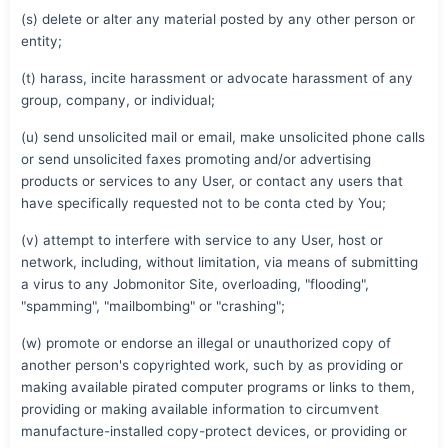
(s) delete or alter any material posted by any other person or
entity;
(t) harass, incite harassment or advocate harassment of any
group, company, or individual;
(u) send unsolicited mail or email, make unsolicited phone calls
or send unsolicited faxes promoting and/or advertising
products or services to any User, or contact any users that
have specifically requested not to be conta cted by You;
(v) attempt to interfere with service to any User, host or
network, including, without limitation, via means of submitting
a virus to any Jobmonitor Site, overloading, "flooding",
"spamming", "mailbombing" or "crashing";
(w) promote or endorse an illegal or unauthorized copy of
another person's copyrighted work, such by as providing or
making available pirated computer programs or links to them,
providing or making available information to circumvent
manufacture-installed copy-protect devices, or providing or