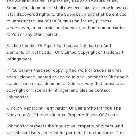
and we shall not be liable for any use or disclosure of any
Submission. Jobmonitor shall own exclusively all now known or
later discovered rights to the Submission and shall be entitled
to unrestricted use of the Submission for any purpose
whatsoever, commercial or otherwise, without compensation
to You or any other person.
6. Identification Of Agent To Receive Notification And
Elements Of Notification Of Claimed Copyright or Trademark
Infringement.
If You believe that Your copyrighted work or trademark has
been uploaded, posted or copied to any Jobmonitor Site and is
accessible on such Jobmonitor Site in a way that constitutes
copyright or trademark infringement, plea se contact
Jobmonitor
7. Policy Regarding Termination Of Users Who Infringe The
Copyright Or Other Intellectual Property Rights Of Others.
Jobmonitor respects the intellectual property of others, and
we ask our Users and content partners to do the same. The