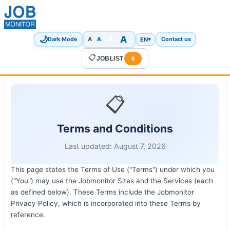
🌙
A
A
A
EN
▾
Dark Mode
A
Contact us
📋
JOBLIST
0
📋
Terms and Conditions
Last updated: August 7, 2026
This page states the Terms of Use ("Terms") under which you
("You") may use the Jobmonitor Sites and the Services (each
as defined below). These Terms include the Jobmonitor
Privacy Policy, which is incorporated into these Terms by
reference.