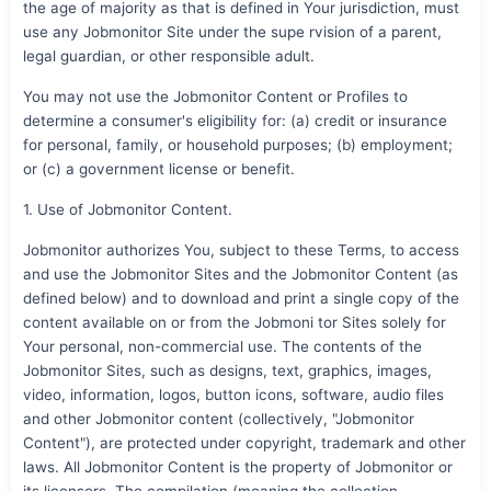
the age of majority as that is defined in Your jurisdiction, must
use any Jobmonitor Site under the supe rvision of a parent,
legal guardian, or other responsible adult.
You may not use the Jobmonitor Content or Profiles to
determine a consumer's eligibility for: (a) credit or insurance
for personal, family, or household purposes; (b) employment;
or (c) a government license or benefit.
1. Use of Jobmonitor Content.
Jobmonitor authorizes You, subject to these Terms, to access
and use the Jobmonitor Sites and the Jobmonitor Content (as
defined below) and to download and print a single copy of the
content available on or from the Jobmoni tor Sites solely for
Your personal, non-commercial use. The contents of the
Jobmonitor Sites, such as designs, text, graphics, images,
video, information, logos, button icons, software, audio files
and other Jobmonitor content (collectively, "Jobmonitor
Content"), are protected under copyright, trademark and other
laws. All Jobmonitor Content is the property of Jobmonitor or
its licensors. The compilation (meaning the collection,