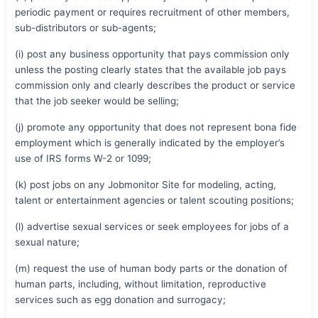
periodic payment or requires recruitment of other members,
sub-distributors or sub-agents;
(i) post any business opportunity that pays commission only
unless the posting clearly states that the available job pays
commission only and clearly describes the product or service
that the job seeker would be selling;
(j) promote any opportunity that does not represent bona fide
employment which is generally indicated by the employer’s
use of IRS forms W-2 or 1099;
(k) post jobs on any Jobmonitor Site for modeling, acting,
talent or entertainment agencies or talent scouting positions;
(l) advertise sexual services or seek employees for jobs of a
sexual nature;
(m) request the use of human body parts or the donation of
human parts, including, without limitation, reproductive
services such as egg donation and surrogacy;