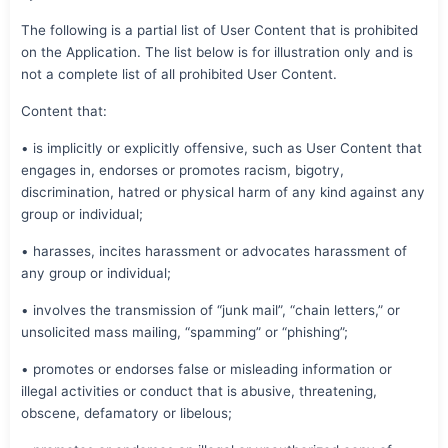
The following is a partial list of User Content that is prohibited
on the Application. The list below is for illustration only and is
not a complete list of all prohibited User Content.
Content that:
• is implicitly or explicitly offensive, such as User Content that
engages in, endorses or promotes racism, bigotry,
discrimination, hatred or physical harm of any kind against any
group or individual;
• harasses, incites harassment or advocates harassment of
any group or individual;
• involves the transmission of “junk mail”, “chain letters,” or
unsolicited mass mailing, “spamming” or “phishing”;
• promotes or endorses false or misleading information or
illegal activities or conduct that is abusive, threatening,
obscene, defamatory or libelous;