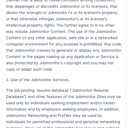
that disparages or discredits Jobmonitor or its licensors, that
dilutes the strength of Jobmonito r's or its licensor’s property,
or that otherwise infringes Jobmonitor's or its licensor’s
intellectual property rights. You further agree to in no other
way misuse Jobmonitor Content. The use of the Jobmonitor
Content on any other application, web site or in a networked
computer environment for any purpose is prohibited. Any code
that Jobmonitor creates to generate or display any Jobmonitor
Content or the pages making up any Application or Service is
also protected by Jobmonitor's copyright and you may not
copy or adapt such code.
2. Use of the Jobmonitor Services.
The job posting, resume database (“Jobmonitor Resume
Database”) and other features of the Jobmonitor Sites may be
used only by individuals seeking employment and/or career
information and by employers seeking employees. In addition,
Jobmonitor Networking and Profiles may be used by
individuals for permitted professional and personal networking
purposes. Your use of the Jobmonitor Services is also subject