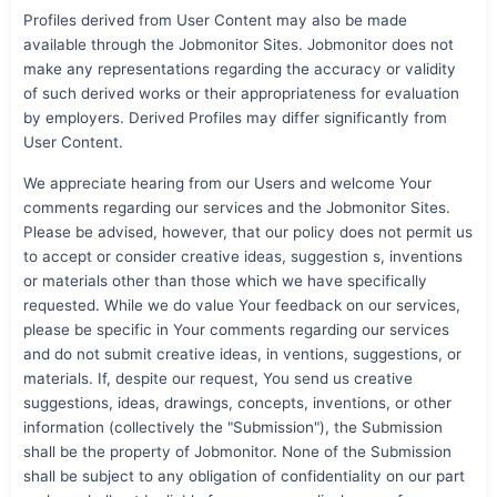
Profiles derived from User Content may also be made
available through the Jobmonitor Sites. Jobmonitor does not
make any representations regarding the accuracy or validity
of such derived works or their appropriateness for evaluation
by employers. Derived Profiles may differ significantly from
User Content.
We appreciate hearing from our Users and welcome Your
comments regarding our services and the Jobmonitor Sites.
Please be advised, however, that our policy does not permit us
to accept or consider creative ideas, suggestion s, inventions
or materials other than those which we have specifically
requested. While we do value Your feedback on our services,
please be specific in Your comments regarding our services
and do not submit creative ideas, in ventions, suggestions, or
materials. If, despite our request, You send us creative
suggestions, ideas, drawings, concepts, inventions, or other
information (collectively the "Submission"), the Submission
shall be the property of Jobmonitor. None of the Submission
shall be subject to any obligation of confidentiality on our part