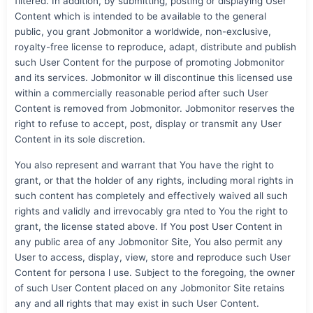
filtered. In addition, by submitting, posting or displaying User
Content which is intended to be available to the general
public, you grant Jobmonitor a worldwide, non-exclusive,
royalty-free license to reproduce, adapt, distribute and publish
such User Content for the purpose of promoting Jobmonitor
and its services. Jobmonitor w ill discontinue this licensed use
within a commercially reasonable period after such User
Content is removed from Jobmonitor. Jobmonitor reserves the
right to refuse to accept, post, display or transmit any User
Content in its sole discretion.
You also represent and warrant that You have the right to
grant, or that the holder of any rights, including moral rights in
such content has completely and effectively waived all such
rights and validly and irrevocably gra nted to You the right to
grant, the license stated above. If You post User Content in
any public area of any Jobmonitor Site, You also permit any
User to access, display, view, store and reproduce such User
Content for persona l use. Subject to the foregoing, the owner
of such User Content placed on any Jobmonitor Site retains
any and all rights that may exist in such User Content.