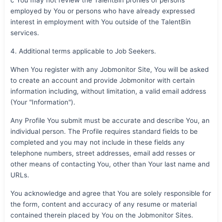
employed by You or persons who have already expressed
interest in employment with You outside of the TalentBin
services.
4. Additional terms applicable to Job Seekers.
When You register with any Jobmonitor Site, You will be asked
to create an account and provide Jobmonitor with certain
information including, without limitation, a valid email address
(Your "Information").
Any Profile You submit must be accurate and describe You, an
individual person. The Profile requires standard fields to be
completed and you may not include in these fields any
telephone numbers, street addresses, email add resses or
other means of contacting You, other than Your last name and
URLs.
You acknowledge and agree that You are solely responsible for
the form, content and accuracy of any resume or material
contained therein placed by You on the Jobmonitor Sites.