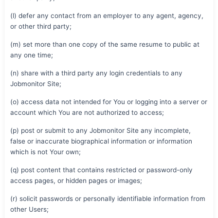
(l) defer any contact from an employer to any agent, agency,
or other third party;
(m) set more than one copy of the same resume to public at
any one time;
(n) share with a third party any login credentials to any
Jobmonitor Site;
(o) access data not intended for You or logging into a server or
account which You are not authorized to access;
(p) post or submit to any Jobmonitor Site any incomplete,
false or inaccurate biographical information or information
which is not Your own;
(q) post content that contains restricted or password-only
access pages, or hidden pages or images;
(r) solicit passwords or personally identifiable information from
other Users;