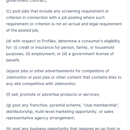
government contract;
(c) post jobs that include any screening requirement or
criterion in connection with a job posting where such
requirement or criterion is not an actual and legal requirement
of the posted job;
(d) with respect to Profiles, determine a consumer's eligibility
for: (i) credit or insurance for person, family, or household
purposes; (ii) employment; or (iii) a government license of
benefit.
(e)post jobs or other advertisements for competitors of
Jobmonitor or post jobs or other content that contains links to
any site competitive with Jobmonitor;
(f) sell, promote or advertise products or services;
(g) post any franchise, pyramid scheme, "club membership",
distributorship, multi-level marketing opportunity, or sales
representative agency arrangement;
(h) post any business opportunity that requires an up front or