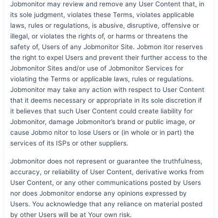
Jobmonitor may review and remove any User Content that, in
its sole judgment, violates these Terms, violates applicable
laws, rules or regulations, is abusive, disruptive, offensive or
illegal, or violates the rights of, or harms or threatens the
safety of, Users of any Jobmonitor Site. Jobmon itor reserves
the right to expel Users and prevent their further access to the
Jobmonitor Sites and/or use of Jobmonitor Services for
violating the Terms or applicable laws, rules or regulations.
Jobmonitor may take any action with respect to User Content
that it deems necessary or appropriate in its sole discretion if
it believes that such User Content could create liability for
Jobmonitor, damage Jobmonitor’s brand or public image, or
cause Jobmo nitor to lose Users or (in whole or in part) the
services of its ISPs or other suppliers.
Jobmonitor does not represent or guarantee the truthfulness,
accuracy, or reliability of User Content, derivative works from
User Content, or any other communications posted by Users
nor does Jobmonitor endorse any opinions expressed by
Users. You acknowledge that any reliance on material posted
by other Users will be at Your own risk.