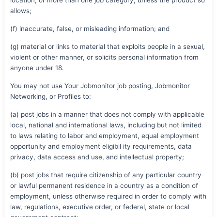
allows;
(f) inaccurate, false, or misleading information; and
(g) material or links to material that exploits people in a sexual,
violent or other manner, or solicits personal information from
anyone under 18.
You may not use Your Jobmonitor job posting, Jobmonitor
Networking, or Profiles to:
(a) post jobs in a manner that does not comply with applicable
local, national and international laws, including but not limited
to laws relating to labor and employment, equal employment
opportunity and employment eligibil ity requirements, data
privacy, data access and use, and intellectual property;
(b) post jobs that require citizenship of any particular country
or lawful permanent residence in a country as a condition of
employment, unless otherwise required in order to comply with
law, regulations, executive order, or federal, state or local