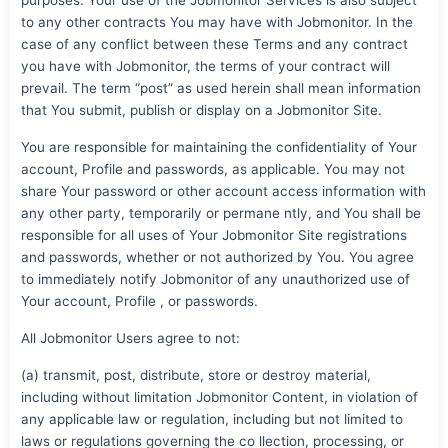
to any other contracts You may have with Jobmonitor. In the
case of any conflict between these Terms and any contract
you have with Jobmonitor, the terms of your contract will
prevail. The term “post” as used herein shall mean information
that You submit, publish or display on a Jobmonitor Site.
You are responsible for maintaining the confidentiality of Your
account, Profile and passwords, as applicable. You may not
share Your password or other account access information with
any other party, temporarily or permane ntly, and You shall be
responsible for all uses of Your Jobmonitor Site registrations
and passwords, whether or not authorized by You. You agree
to immediately notify Jobmonitor of any unauthorized use of
Your account, Profile , or passwords.
All Jobmonitor Users agree to not:
(a) transmit, post, distribute, store or destroy material,
including without limitation Jobmonitor Content, in violation of
any applicable law or regulation, including but not limited to
laws or regulations governing the co llection, processing, or