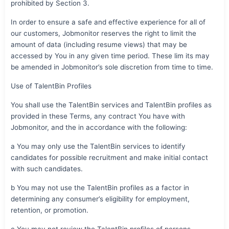
prohibited by Section 3.
In order to ensure a safe and effective experience for all of
our customers, Jobmonitor reserves the right to limit the
amount of data (including resume views) that may be
accessed by You in any given time period. These lim its may
be amended in Jobmonitor’s sole discretion from time to time.
Use of TalentBin Profiles
You shall use the TalentBin services and TalentBin profiles as
provided in these Terms, any contract You have with
Jobmonitor, and the in accordance with the following:
a You may only use the TalentBin services to identify
candidates for possible recruitment and make initial contact
with such candidates.
b You may not use the TalentBin profiles as a factor in
determining any consumer’s eligibility for employment,
retention, or promotion.
c You may not review the TalentBin profiles of persons