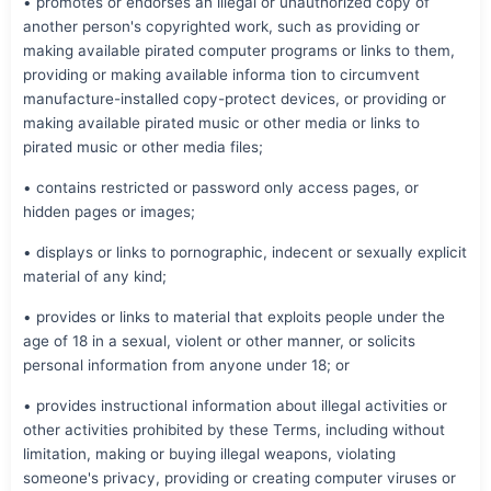
• promotes or endorses an illegal or unauthorized copy of
another person's copyrighted work, such as providing or
making available pirated computer programs or links to them,
providing or making available informa tion to circumvent
manufacture-installed copy-protect devices, or providing or
making available pirated music or other media or links to
pirated music or other media files;
• contains restricted or password only access pages, or
hidden pages or images;
• displays or links to pornographic, indecent or sexually explicit
material of any kind;
• provides or links to material that exploits people under the
age of 18 in a sexual, violent or other manner, or solicits
personal information from anyone under 18; or
• provides instructional information about illegal activities or
other activities prohibited by these Terms, including without
limitation, making or buying illegal weapons, violating
someone's privacy, providing or creating computer viruses or