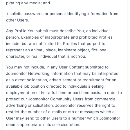
pirating any media; and
• solicits passwords or personal identifying information from
other Users.
Any Profile You submit must describe You, an individual
person. Examples of inappropriate and prohibited Profiles
include, but are not limited to, Profiles that purport to
represent an animal, place, inanimate object, ficti onal
character, or real individual that is not You.
You may not include, in any User Content submitted to
Jobmonitor Networking, information that may be interpreted
as a direct solicitation, advertisement or recruitment for an
available job position directed to individuals s eeking
employment on either a full time or part time basis. In order to
protect our Jobmonitor Community Users from commercial
advertising or solicitation, Jobmonitor reserves the right to
restrict the number of e-mails or oth er messages which a
User may send to other Users to a number which Jobmonitor
deems appropriate in its sole discretion.