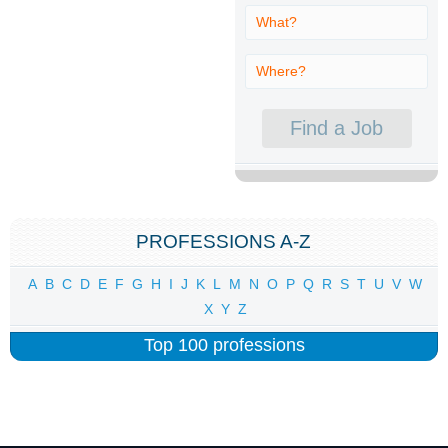
PROFESSIONS A-Z
A
B
C
D
E
F
G
H
I
J
K
L
M
N
O
P
Q
R
S
T
U
V
W
X
Y
Z
Top 100 professions