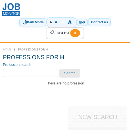
🌙
A
A
A
EN
▾
Dark Mode
A
Contact us
📋
JOBLIST
0
/
HOME
PROFESSIONS FOR H
PROFESSIONS FOR
H
Profession search:
Search
There are no profession
NEW SEARCH